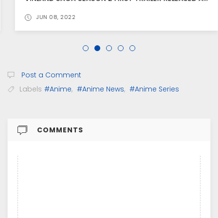
JUN 08, 2022
Post a Comment
Labels
#Anime
,
#Anime News
,
#Anime Series
COMMENTS