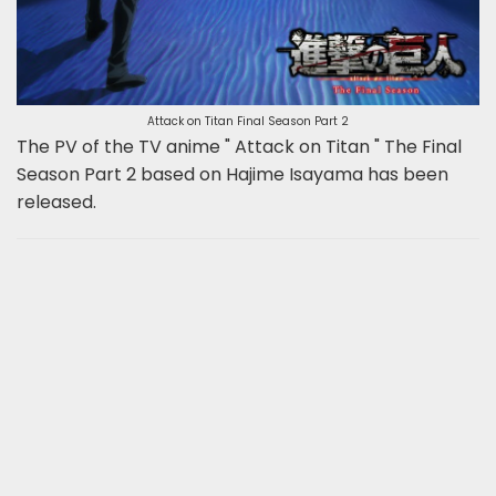
Attack on Titan Final Season Part 2
The PV of the TV anime " Attack on Titan " The Final
Season Part 2 based on Hajime Isayama has been
released.