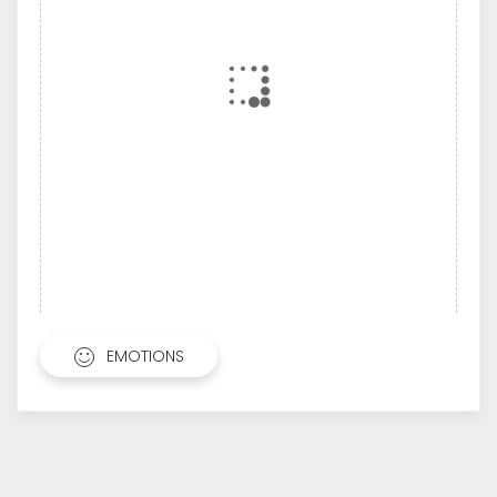
EMOTIONS