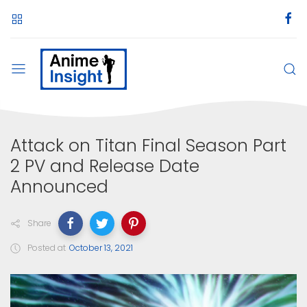
Attack on Titan Final Season Part
2 PV and Release Date
Announced
Share
Posted at
October 13, 2021