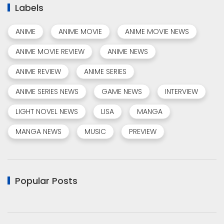
Labels
ANIME
ANIME MOVIE
ANIME MOVIE NEWS
ANIME MOVIE REVIEW
ANIME NEWS
ANIME REVIEW
ANIME SERIES
ANIME SERIES NEWS
GAME NEWS
INTERVIEW
LIGHT NOVEL NEWS
LISA
MANGA
MANGA NEWS
MUSIC
PREVIEW
Popular Posts