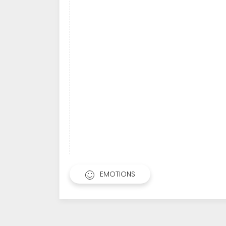
EMOTIONS