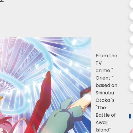
From the
TV
anime "
Orient "
based on
Shinobu
Otaka 's
"The
Battle of
Awaji
Island",