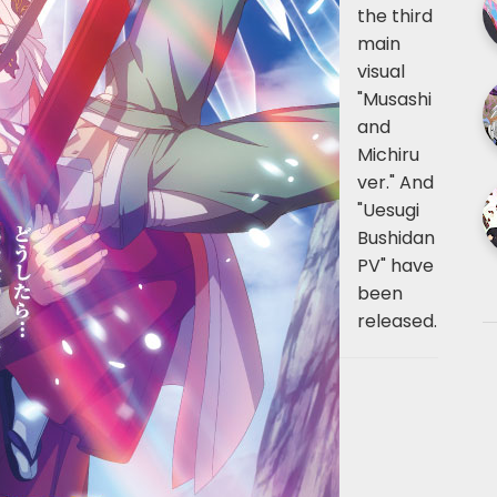
the third
main
visual
"Musashi
and
Michiru
ver." And
"Uesugi
Bushidan
PV" have
been
released.