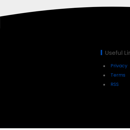
Useful Li
Privacy
Terms
RSS