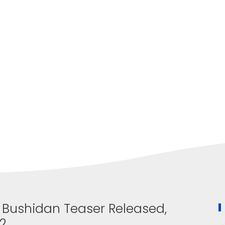
i Bushidan Teaser Released,
22