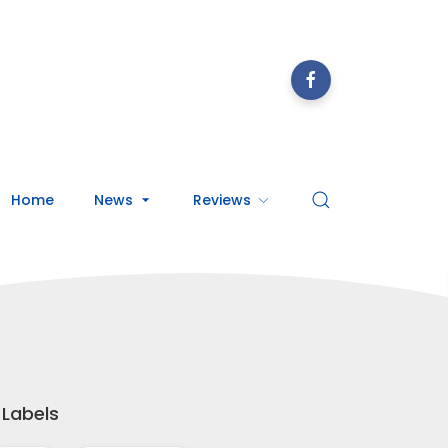
Home
News
Reviews
Labels