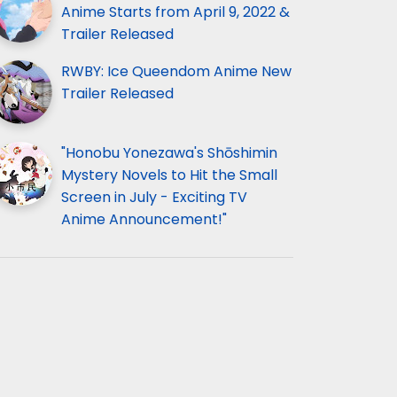
Anime Starts from April 9, 2022 &
Trailer Released
RWBY: Ice Queendom Anime New
Trailer Released
"Honobu Yonezawa's Shōshimin
Mystery Novels to Hit the Small
Screen in July - Exciting TV
Anime Announcement!"