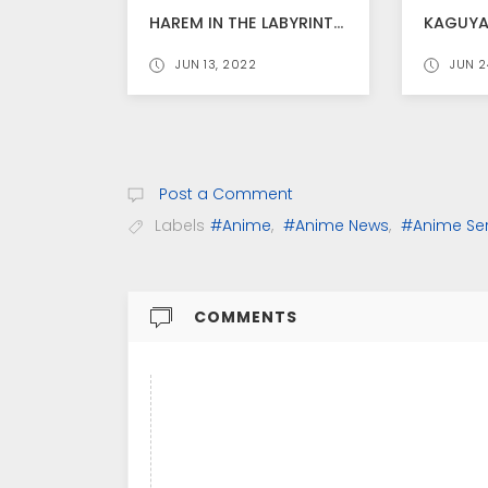
HAREM IN THE LABYRINTH OF ANOTHER WORLD ANIME TEASER VIDEO RELEASED
JUN 13, 2022
JUN 2
Post a Comment
Labels
#Anime
,
#Anime News
,
#Anime Ser
COMMENTS