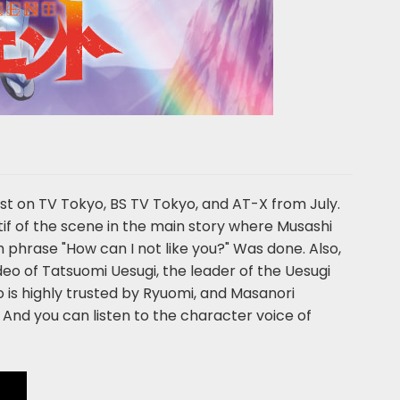
cast on TV Tokyo, BS TV Tokyo, and AT-X from July.
tif of the scene in the main story where Musashi
h phrase "How can I not like you?" Was done. Also,
video of Tatsuomi Uesugi, the leader of the Uesugi
 is highly trusted by Ryuomi, and Masanori
 And you can listen to the character voice of