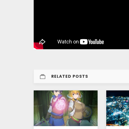
RELATED POSTS