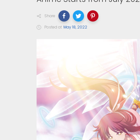
Share
Posted at
May 18, 2022