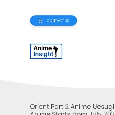
CONTACT US
Orient Part 2 Anime Uesug
Anime Starts from July 20