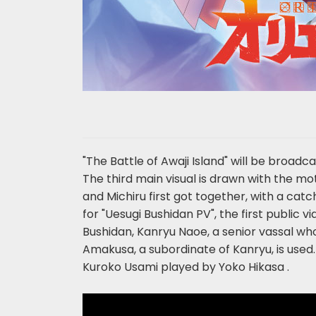
"The Battle of Awaji Island" will be broad
The third main visual is drawn with the mo
and Michiru first got together, with a catc
for "Uesugi Bushidan PV", the first public 
Bushidan, Kanryu Naoe, a senior vassal who
Amakusa, a subordinate of Kanryu, is used.
Kuroko Usami played by Yoko Hikasa .