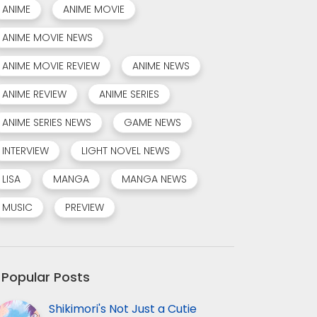
ANIME
ANIME MOVIE
ANIME MOVIE NEWS
ANIME MOVIE REVIEW
ANIME NEWS
ANIME REVIEW
ANIME SERIES
ANIME SERIES NEWS
GAME NEWS
INTERVIEW
LIGHT NOVEL NEWS
LISA
MANGA
MANGA NEWS
MUSIC
PREVIEW
Popular Posts
Shikimori's Not Just a Cutie