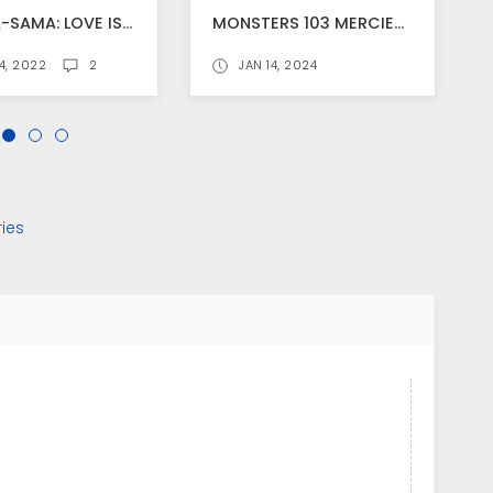
KAGUYA-SAMA: LOVE IS WAR" NEW ANIME ANNOUNCED
MONSTERS 103 MERCIES DRAGON DAMNATION STREAMS WORLDWIDE FROM JANUARY 21 ON NETFLIX!, TRAILER RELEASED
4, 2022
2
JAN 14, 2024
ies