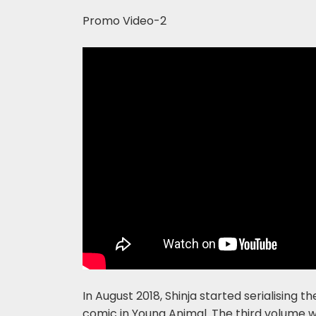
Promo Video-2
In August 2018, Shinja started serialising
comic in Young Animal. The third volume 