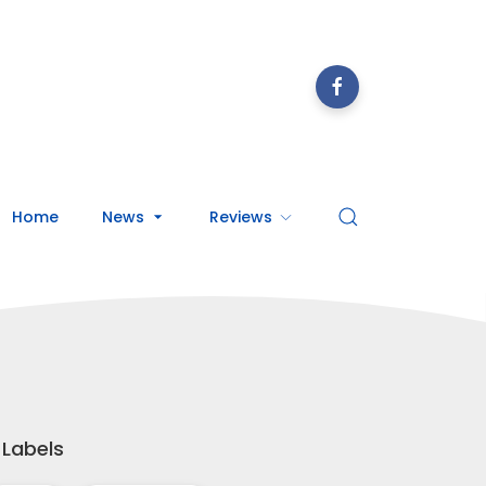
Home
News
Reviews
Labels