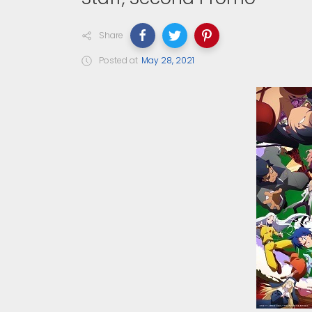
Share
Posted at
May 28, 2021