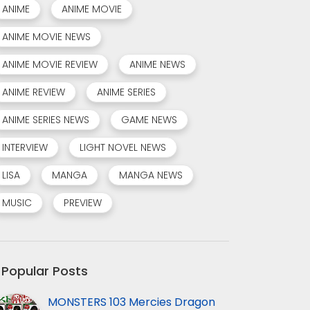
ANIME
ANIME MOVIE
ANIME MOVIE NEWS
ANIME MOVIE REVIEW
ANIME NEWS
ANIME REVIEW
ANIME SERIES
ANIME SERIES NEWS
GAME NEWS
INTERVIEW
LIGHT NOVEL NEWS
LISA
MANGA
MANGA NEWS
MUSIC
PREVIEW
Popular Posts
MONSTERS 103 Mercies Dragon