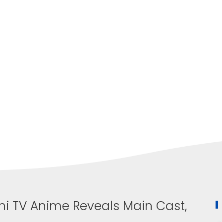
hi TV Anime Reveals Main Cast,