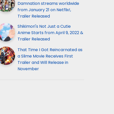
Damnation streams worldwide
from January 21 on Netflix!,
Trailer Released
Shikimori's Not Just a Cutie
Anime Starts from April 9, 2022 &
Trailer Released
That Time I Got Reincarnated as
a Slime Movie Receives First
Trailer and Will Release in
November