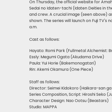
On Thursday, the official website for Am
Sedai no Idaten-tachi (Idaten Deities in 
and crew. A crucial image (seen above) a
shown. The series will launch on Fuji TV's
a.m.
Cast as follows:
Hayato: Romi Park (Fullmetal Alchemist: 
Essly: Megumi Ogata (Akudama Drive)
Paula: Yui Horie (Bakemonogatari)
Rin: Akemi Okamura (One Piece)
Staff as follows:
Director: Seimei Kidokoro (Haikara-san g
Series Composition, Script: Hiroshi Seko (J
Character Design: Nao Ootsu (Beastars)
Studio: MAPPA