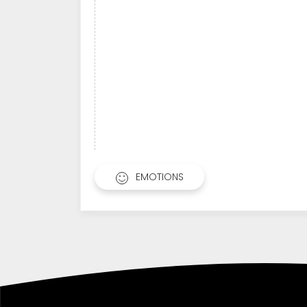
EMOTIONS