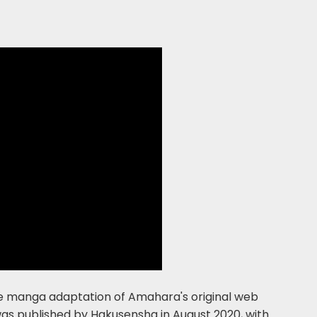
 the manga adaptation of Amahara's original web
was published by Hakusensha in August 2020, with