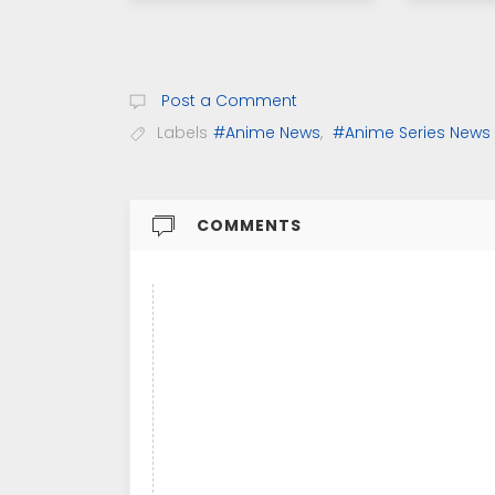
Post a Comment
Labels
#Anime News
,
#Anime Series News
COMMENTS