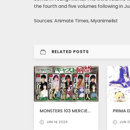
the fourth and five volumes following in Ju
Sources: Animate Times, Myanimelist
RELATED POSTS
MONSTERS 103 MERCIES DRAGON DAMNATION STREAMS WORLDWIDE FROM JANUARY 21 ON NETFLIX!, TRAILER RELEASED
JAN 14, 2024
JUN 0