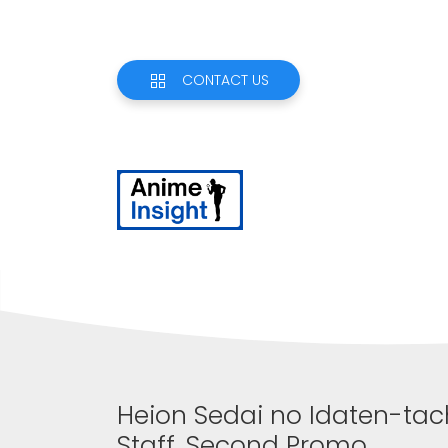
CONTACT US
Heion Sedai no Idaten-tac
Staff, Second Promo