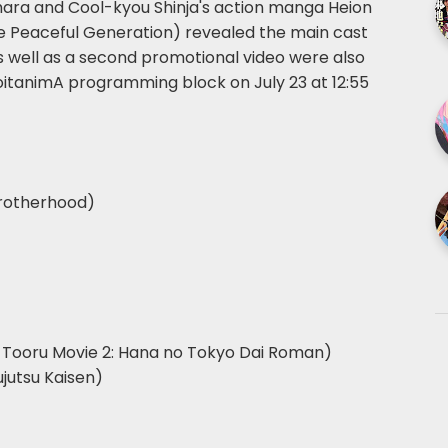
ahara and Cool-kyou Shinja's action manga Heion
the Peaceful Generation) revealed the main cast
s well as a second promotional video were also
 noitanimA programming block on July 23 at 12:55
Brotherhood)
a Tooru Movie 2: Hana no Tokyo Dai Roman)
ujutsu Kaisen)