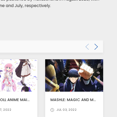
ne and July, respectively.
PRIMA DOLL ANIME MAIN TRAILER RELEASED AND ANIME STARTS FROM JULY 8
MASHLE: MAGIC AND MUSCLES ANIME ADAPTATION ANNOUNCED
7, 2022
JUL 03, 2022