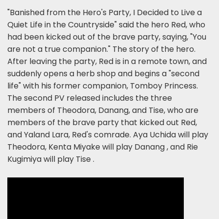
"Banished from the Hero's Party, I Decided to Live a
Quiet Life in the Countryside" said the hero Red, who
had been kicked out of the brave party, saying, "You
are not a true companion." The story of the hero.
After leaving the party, Red is in a remote town, and
suddenly opens a herb shop and begins a "second
life" with his former companion, Tomboy Princess.
The second PV released includes the three
members of Theodora, Danang, and Tise, who are
members of the brave party that kicked out Red,
and Yaland Lara, Red's comrade. Aya Uchida will play
Theodora, Kenta Miyake will play Danang , and Rie
Kugimiya will play Tise .