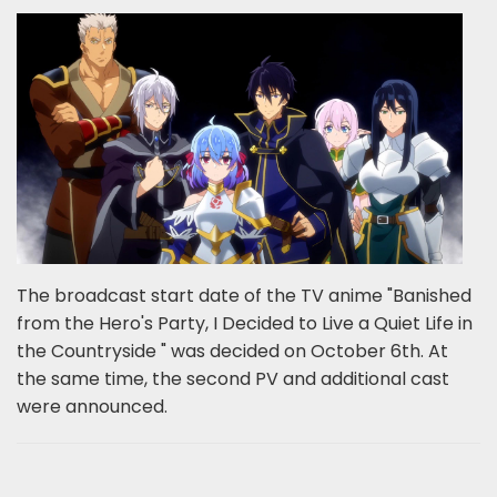
The broadcast start date of the TV anime "Banished
from the Hero's Party, I Decided to Live a Quiet Life in
the Countryside " was decided on October 6th. At
the same time, the second PV and additional cast
were announced.