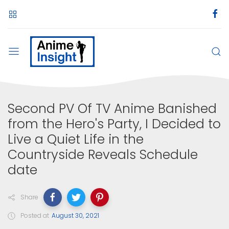
Second PV Of TV Anime Banished
from the Hero's Party, I Decided to
Live a Quiet Life in the
Countryside Reveals Schedule
date
Share
Posted at
August 30, 2021