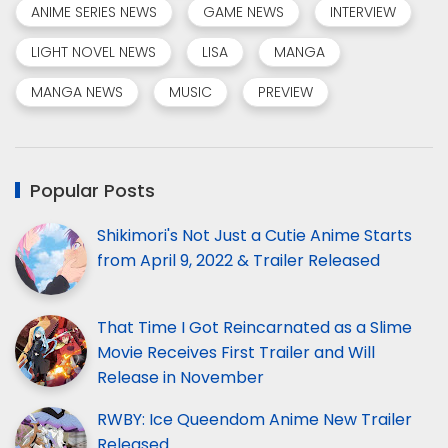
ANIME SERIES NEWS
GAME NEWS
INTERVIEW
LIGHT NOVEL NEWS
LISA
MANGA
MANGA NEWS
MUSIC
PREVIEW
Popular Posts
Shikimori's Not Just a Cutie Anime Starts
from April 9, 2022 & Trailer Released
That Time I Got Reincarnated as a Slime
Movie Receives First Trailer and Will
Release in November
RWBY: Ice Queendom Anime New Trailer
Released