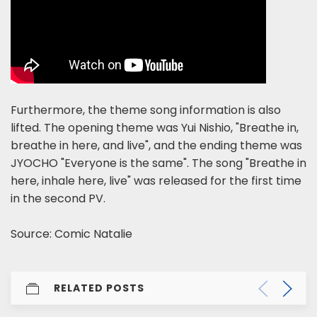
Furthermore, the theme song information is also
lifted. The opening theme was Yui Nishio, "Breathe in,
breathe in here, and live", and the ending theme was
JYOCHO "Everyone is the same". The song "Breathe in
here, inhale here, live" was released for the first time
in the second PV.
Source: Comic Natalie
RELATED POSTS