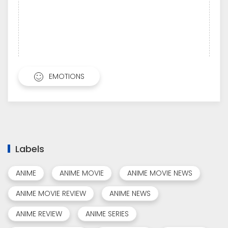
EMOTIONS
Labels
ANIME
ANIME MOVIE
ANIME MOVIE NEWS
ANIME MOVIE REVIEW
ANIME NEWS
ANIME REVIEW
ANIME SERIES