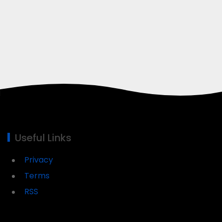
Useful Links
Privacy
Terms
RSS