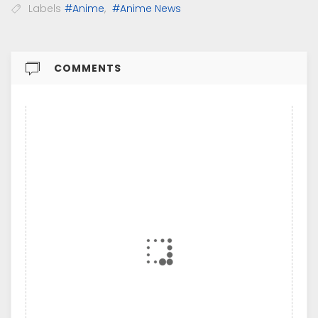
Labels
#Anime
,
#Anime News
COMMENTS