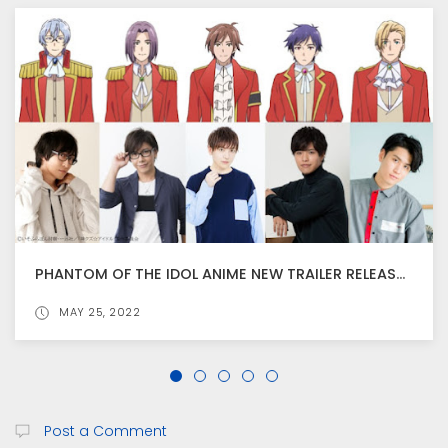
PHANTOM OF THE IDOL ANIME NEW TRAILER RELEASED, ANIME BEGINS FROM JULY 1
JUN 30, 2022
Post a Comment