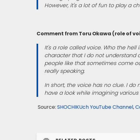
However, it's a lot of fun to play a c
Comment from Toru Okawa (role of vo
It's a role called voice. Who the hell i
character that I do not understand at
people like that sometimes come out.
really speaking.
In short, the voice has no clue. I do
have a look while imagining various 
Source:
SHOCHIKUch YouTube Channel
,
C