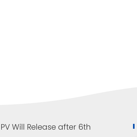
V Will Release after 6th