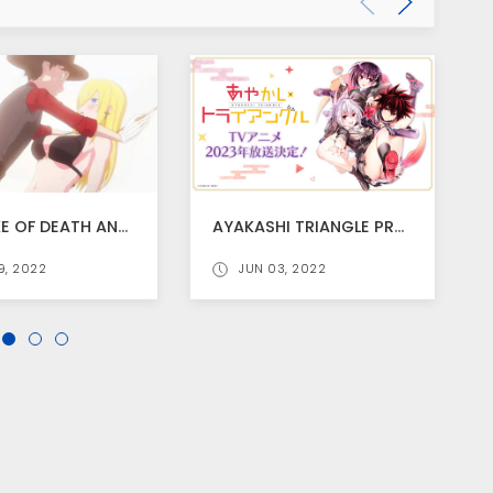
THE DUKE OF DEATH AND HIS MAID SEASON 2 TRAILER RELEASED
AYAKASHI TRIANGLE PREVIOUSLY ANNOUNCED ANIME SCHEDULED FOR 2023
9, 2022
JUN 03, 2022