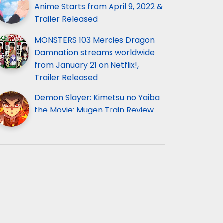
Anime Starts from April 9, 2022 &
Trailer Released
MONSTERS 103 Mercies Dragon
Damnation streams worldwide
from January 21 on Netflix!,
Trailer Released
Demon Slayer: Kimetsu no Yaiba
the Movie: Mugen Train Review