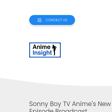
CONTACT US
Sonny Boy TV Anime's New P
Episode Broadcast