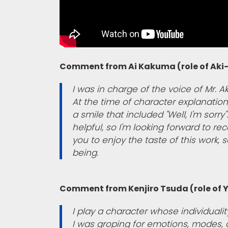
Comment from Ai Kakuma (role of Aki-
I was in charge of the voice of Mr. Ak
At the time of character explanation,
a smile that included "Well, I'm sorr
helpful, so I'm looking forward to r
you to enjoy the taste of this work, so
being.
Comment from Kenjiro Tsuda (role of
I play a character whose individuali
I was groping for emotions, modes, 