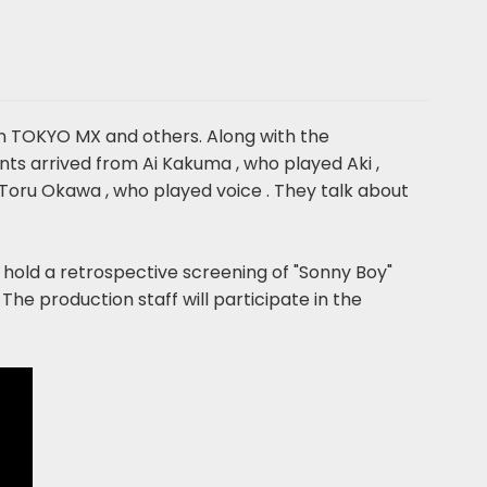
n TOKYO MX and others. Along with the
s arrived from Ai Kakuma , who played Aki ,
Toru Okawa , who played voice . They talk about
ll hold a retrospective screening of "Sonny Boy"
The production staff will participate in the