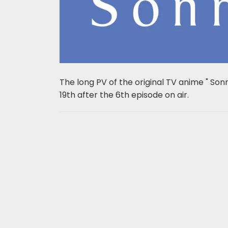
The long PV of the original TV anime " Son
19th after the 6th episode on air.