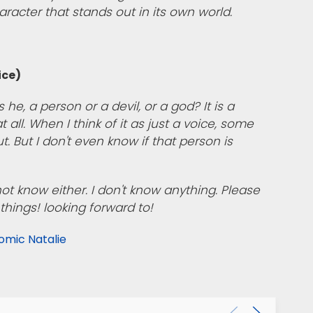
haracter that stands out in its own world.
ice)
s he, a person or a devil, or a god? It is a
 all. When I think of it as just a voice, some
 But I don't even know if that person is
 not know either. I don't know anything. Please
things! looking forward to!
omic Natalie