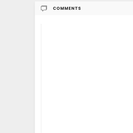
COMMENTS