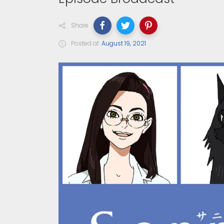
Share
Posted at
August 19, 2021