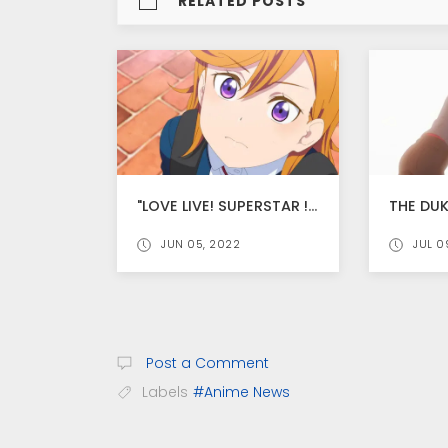
RELATED POSTS
"LOVE LIVE! SUPERSTAR !! SEASON 2 NEW TRAILER RELEASED, ANIME PREMIER ON JULY 17
JUN 05, 2022
JUL 0
Post a Comment
Labels
#Anime News