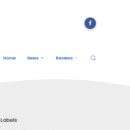
Home
News
Reviews
Labels