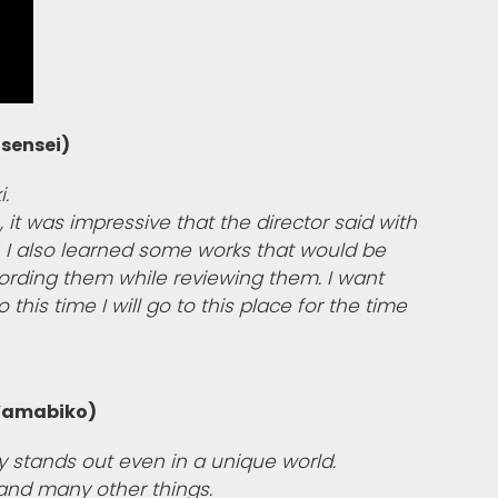
sensei)
i.
 it was impressive that the director said with
y". I also learned some works that would be
ecording them while reviewing them. I want
 this time I will go to this place for the time
 Yamabiko)
ty stands out even in a unique world.
and many other things.