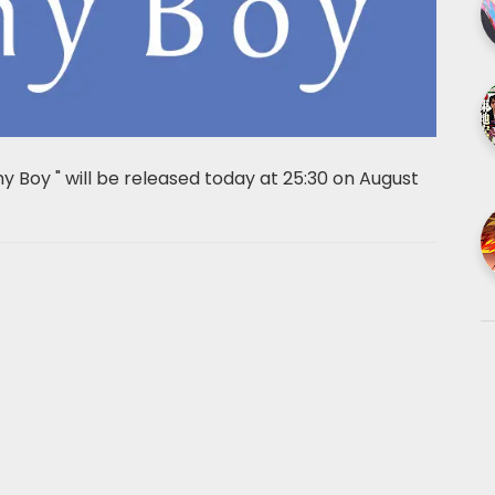
ny Boy " will be released today at 25:30 on August