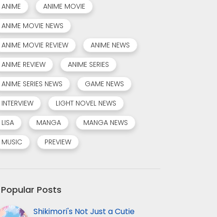
ANIME
ANIME MOVIE
ANIME MOVIE NEWS
ANIME MOVIE REVIEW
ANIME NEWS
ANIME REVIEW
ANIME SERIES
ANIME SERIES NEWS
GAME NEWS
INTERVIEW
LIGHT NOVEL NEWS
LISA
MANGA
MANGA NEWS
MUSIC
PREVIEW
Popular Posts
Shikimori's Not Just a Cutie