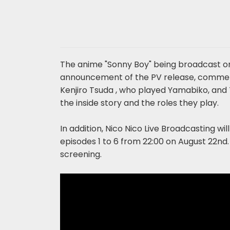
The anime "Sonny Boy" being broadcast o
announcement of the PV release, comment
Kenjiro Tsuda , who played Yamabiko, and 
the inside story and the roles they play.
In addition, Nico Nico Live Broadcasting wi
episodes 1 to 6 from 22:00 on August 22nd. 
screening.