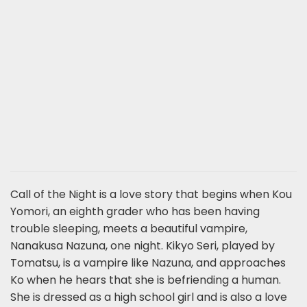
Call of the Night is a love story that begins when Kou
Yomori, an eighth grader who has been having
trouble sleeping, meets a beautiful vampire,
Nanakusa Nazuna, one night. Kikyo Seri, played by
Tomatsu, is a vampire like Nazuna, and approaches
Ko when he hears that she is befriending a human.
She is dressed as a high school girl and is also a love