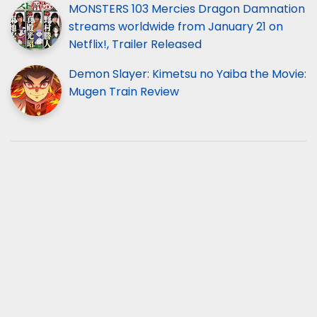
MONSTERS 103 Mercies Dragon Damnation
streams worldwide from January 21 on
Netflix!, Trailer Released
Demon Slayer: Kimetsu no Yaiba the Movie:
Mugen Train Review