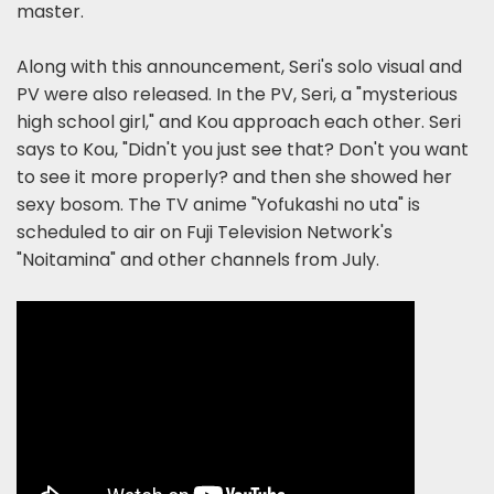
master.
Along with this announcement, Seri's solo visual and
PV were also released. In the PV, Seri, a "mysterious
high school girl," and Kou approach each other. Seri
says to Kou, "Didn't you just see that? Don't you want
to see it more properly? and then she showed her
sexy bosom. The TV anime "Yofukashi no uta" is
scheduled to air on Fuji Television Network's
"Noitamina" and other channels from July.