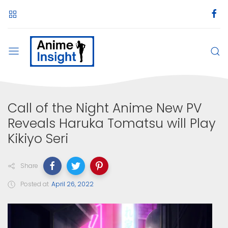
Call of the Night Anime New PV
Reveals Haruka Tomatsu will Play
Kikiyo Seri
Share
Posted at
April 26, 2022