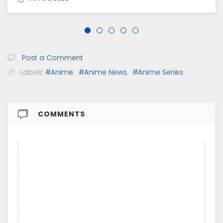
Post a Comment
Labels
#Anime
,
#Anime News
,
#Anime Series
COMMENTS