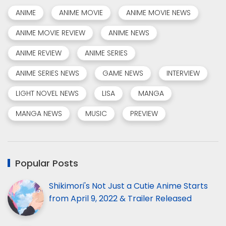
ANIME
ANIME MOVIE
ANIME MOVIE NEWS
ANIME MOVIE REVIEW
ANIME NEWS
ANIME REVIEW
ANIME SERIES
ANIME SERIES NEWS
GAME NEWS
INTERVIEW
LIGHT NOVEL NEWS
LISA
MANGA
MANGA NEWS
MUSIC
PREVIEW
Popular Posts
Shikimori's Not Just a Cutie Anime Starts
from April 9, 2022 & Trailer Released