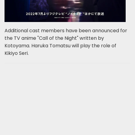
Additional cast members have been announced for
the TV anime "Call of the Night" written by
Kotoyama. Haruka Tomatsu will play the role of
Kikiyo Seri.