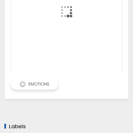
EMOTIONS
Labels