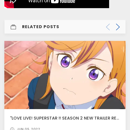
RELATED POSTS
"LOVE LIVE! SUPERSTAR !! SEASON 2 NEW TRAILER RELEASED, ANIME PREMIER ON JULY 17
JUN 05, 2022