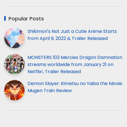
Popular Posts
Shikimori's Not Just a Cutie Anime Starts
from April 9, 2022 & Trailer Released
MONSTERS 103 Mercies Dragon Damnation
streams worldwide from January 21 on
Netflix!, Trailer Released
Demon Slayer: Kimetsu no Yaiba the Movie:
Mugen Train Review