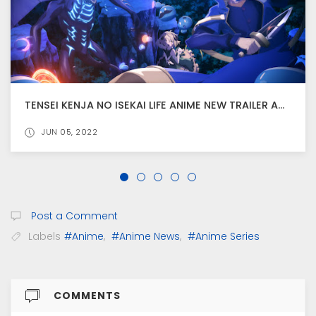
TENSEI KENJA NO ISEKAI LIFE ANIME NEW TRAILER AND VISUAL RELEASED
JUN 05, 2022
Post a Comment
Labels
#Anime
,
#Anime News
,
#Anime Series
COMMENTS