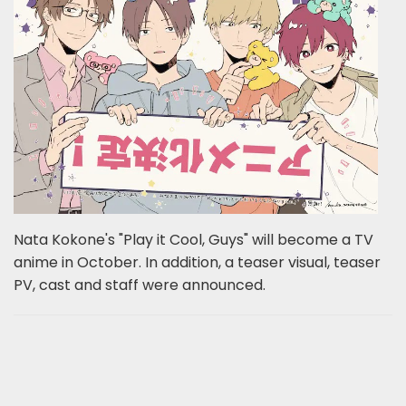
Nata Kokone's "Play it Cool, Guys" will become a TV
anime in October. In addition, a teaser visual, teaser
PV, cast and staff were announced.