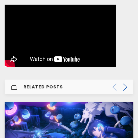
RELATED POSTS