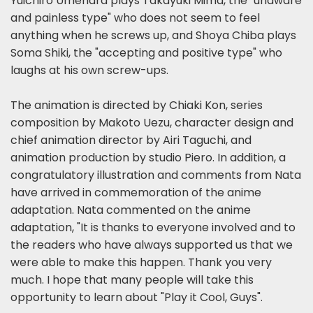
Yuichiro Umehara plays Takayuki Mima, the "unaware
and painless type" who does not seem to feel
anything when he screws up, and Shoya Chiba plays
Soma Shiki, the "accepting and positive type" who
laughs at his own screw-ups.
The animation is directed by Chiaki Kon, series
composition by Makoto Uezu, character design and
chief animation director by Airi Taguchi, and
animation production by studio Piero. In addition, a
congratulatory illustration and comments from Nata
have arrived in commemoration of the anime
adaptation. Nata commented on the anime
adaptation, "It is thanks to everyone involved and to
the readers who have always supported us that we
were able to make this happen. Thank you very
much. I hope that many people will take this
opportunity to learn about "Play it Cool, Guys".