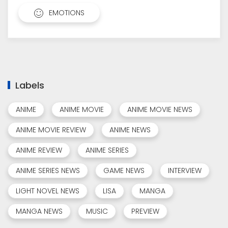
EMOTIONS
Labels
ANIME
ANIME MOVIE
ANIME MOVIE NEWS
ANIME MOVIE REVIEW
ANIME NEWS
ANIME REVIEW
ANIME SERIES
ANIME SERIES NEWS
GAME NEWS
INTERVIEW
LIGHT NOVEL NEWS
LISA
MANGA
MANGA NEWS
MUSIC
PREVIEW