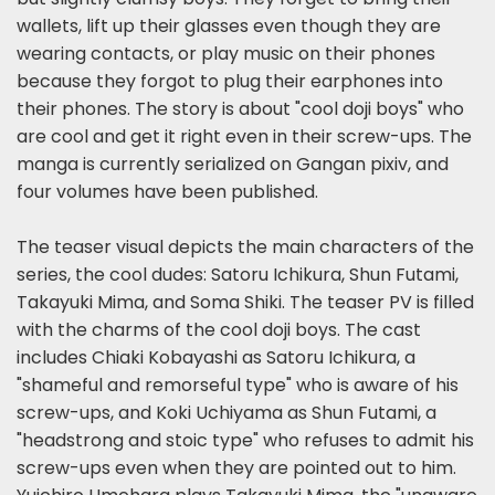
wallets, lift up their glasses even though they are
wearing contacts, or play music on their phones
because they forgot to plug their earphones into
their phones. The story is about "cool doji boys" who
are cool and get it right even in their screw-ups. The
manga is currently serialized on Gangan pixiv, and
four volumes have been published.
The teaser visual depicts the main characters of the
series, the cool dudes: Satoru Ichikura, Shun Futami,
Takayuki Mima, and Soma Shiki. The teaser PV is filled
with the charms of the cool doji boys. The cast
includes Chiaki Kobayashi as Satoru Ichikura, a
"shameful and remorseful type" who is aware of his
screw-ups, and Koki Uchiyama as Shun Futami, a
"headstrong and stoic type" who refuses to admit his
screw-ups even when they are pointed out to him.