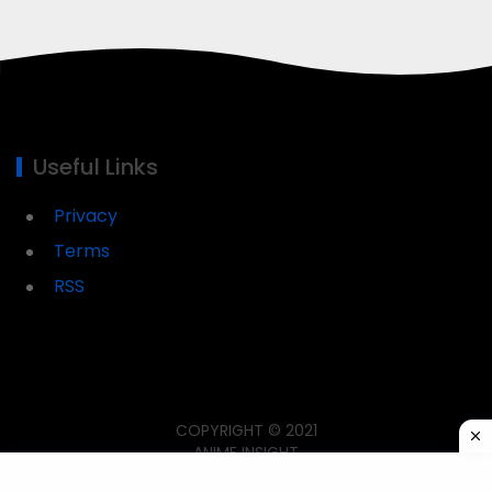
Useful Links
Privacy
Terms
RSS
COPYRIGHT © 2021
ANIME INSIGHT