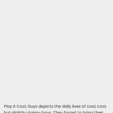
Play it Cool, Guys depicts the daily lives of cool, cool,
but slightly clumsy boys. They forget to bring their