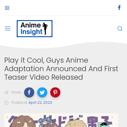
Play it Cool, Guys Anime
Adaptation Announced And First
Teaser Video Released
Share
Posted at
April 22, 2022