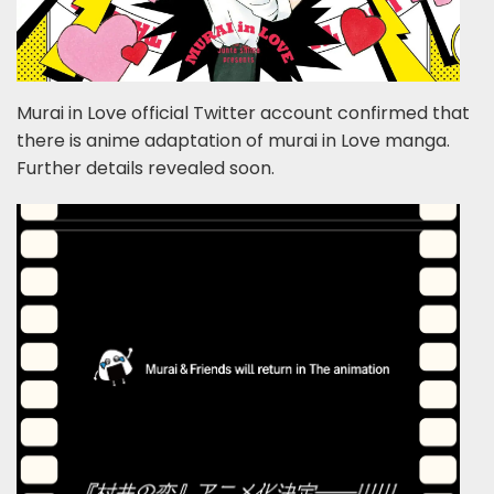
Murai in Love official Twitter account confirmed that
there is anime adaptation of murai in Love manga.
Further details revealed soon.