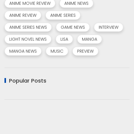
ANIME MOVIE REVIEW
ANIME NEWS
ANIME REVIEW
ANIME SERIES
ANIME SERIES NEWS
GAME NEWS
INTERVIEW
LIGHT NOVEL NEWS
LISA
MANGA
MANGA NEWS
MUSIC
PREVIEW
Popular Posts