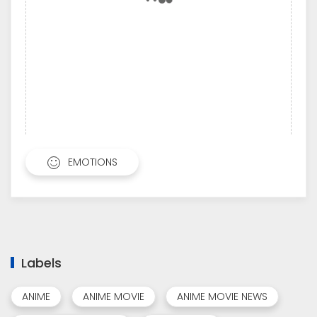
EMOTIONS
Labels
ANIME
ANIME MOVIE
ANIME MOVIE NEWS