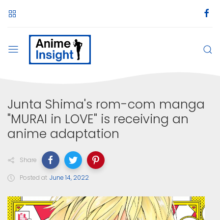
Junta Shima's rom-com manga
"MURAI in LOVE" is receiving an
anime adaptation
Share
Posted at
June 14, 2022