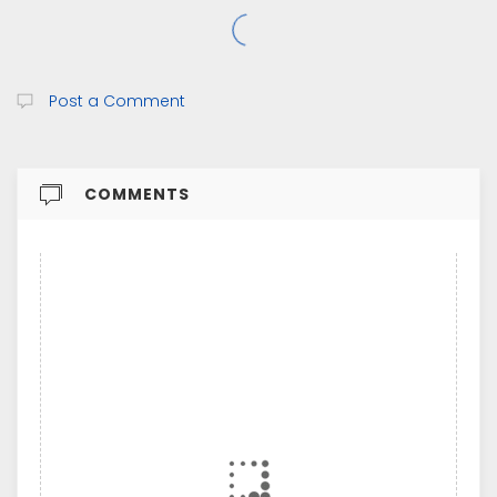
Post a Comment
COMMENTS