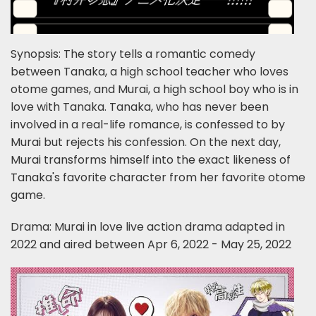
Synopsis: The story tells a romantic comedy
between Tanaka, a high school teacher who loves
otome games, and Murai, a high school boy who is in
love with Tanaka. Tanaka, who has never been
involved in a real-life romance, is confessed to by
Murai but rejects his confession. On the next day,
Murai transforms himself into the exact likeness of
Tanaka's favorite character from her favorite otome
game.
Drama: Murai in love live action drama adapted in
2022 and aired between Apr 6, 2022 - May 25, 2022