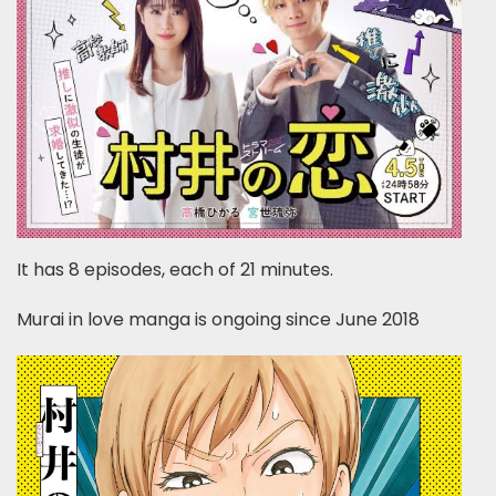
It has 8 episodes, each of 21 minutes.
Murai in love manga is ongoing since June 2018