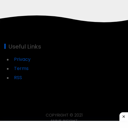
Useful Links
Privacy
Terms
RSS
COPYRIGHT © 2021
ANIME INSIGHT