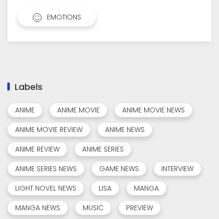
EMOTIONS
Labels
ANIME
ANIME MOVIE
ANIME MOVIE NEWS
ANIME MOVIE REVIEW
ANIME NEWS
ANIME REVIEW
ANIME SERIES
ANIME SERIES NEWS
GAME NEWS
INTERVIEW
LIGHT NOVEL NEWS
LISA
MANGA
MANGA NEWS
MUSIC
PREVIEW