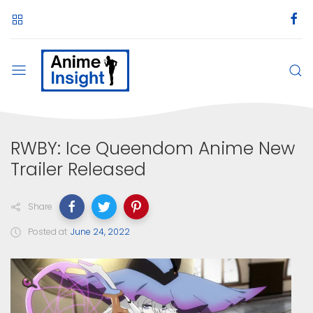
RWBY: Ice Queendom Anime New
Trailer Released
Share
Posted at
June 24, 2022