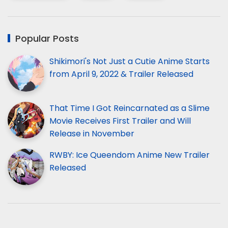
Popular Posts
Shikimori's Not Just a Cutie Anime Starts
from April 9, 2022 & Trailer Released
That Time I Got Reincarnated as a Slime
Movie Receives First Trailer and Will
Release in November
RWBY: Ice Queendom Anime New Trailer
Released