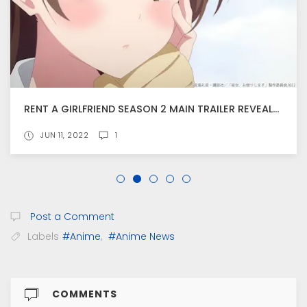
RENT A GIRLFRIEND SEASON 2 MAIN TRAILER REVEALS THEME SONG INFORMATION
JUN 11, 2022
1
Post a Comment
Labels
#Anime
,
#Anime News
COMMENTS