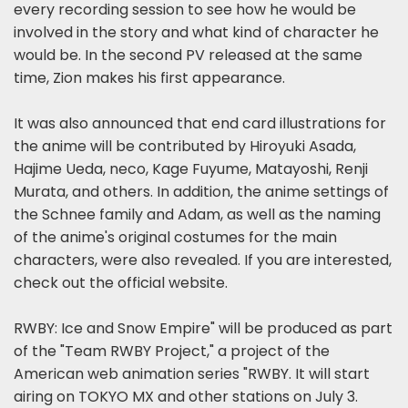
every recording session to see how he would be
involved in the story and what kind of character he
would be. In the second PV released at the same
time, Zion makes his first appearance.
It was also announced that end card illustrations for
the anime will be contributed by Hiroyuki Asada,
Hajime Ueda, neco, Kage Fuyume, Matayoshi, Renji
Murata, and others. In addition, the anime settings of
the Schnee family and Adam, as well as the naming
of the anime's original costumes for the main
characters, were also revealed. If you are interested,
check out the official website.
RWBY: Ice and Snow Empire" will be produced as part
of the "Team RWBY Project," a project of the
American web animation series "RWBY. It will start
airing on TOKYO MX and other stations on July 3.