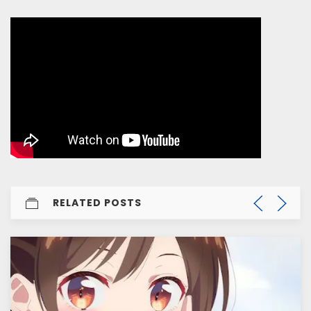
RELATED POSTS