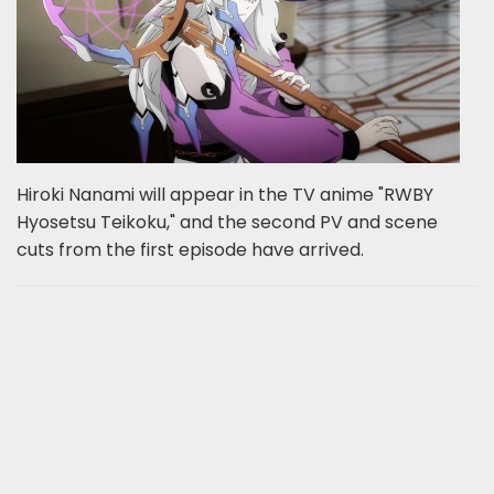
Hiroki Nanami will appear in the TV anime "RWBY
Hyosetsu Teikoku," and the second PV and scene
cuts from the first episode have arrived.