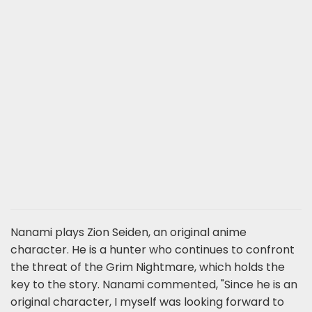
Nanami plays Zion Seiden, an original anime
character. He is a hunter who continues to confront
the threat of the Grim Nightmare, which holds the
key to the story. Nanami commented, "Since he is an
original character, I myself was looking forward to